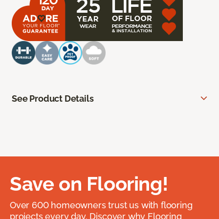
See Product Details
Save on Flooring!
Over 600 homeowners trust us with flooring
projects every day. Discover why Flooring