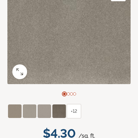
+12
$4.30
/sq. ft.