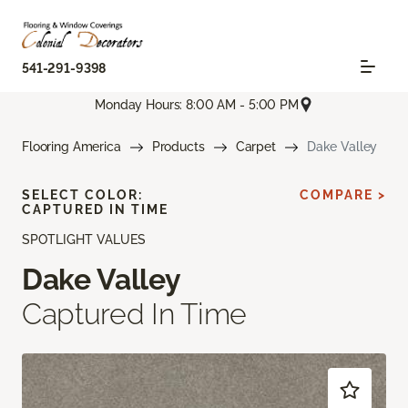
541-291-9398
Monday Hours: 8:00 AM - 5:00 PM
Flooring America
Products
Carpet
Dake Valley
SELECT COLOR:
COMPARE >
CAPTURED IN TIME
SPOTLIGHT VALUES
Dake Valley
Captured In Time