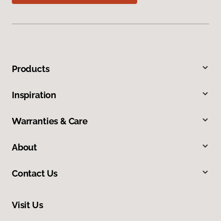
Products
Inspiration
Warranties & Care
About
Contact Us
Visit Us