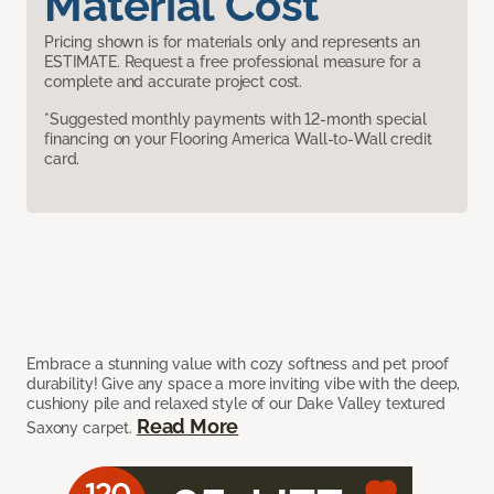
Material Cost
Pricing shown is for materials only and represents an
ESTIMATE. Request a free professional measure for a
complete and accurate project cost.
*Suggested monthly payments with 12-month special
financing on your Flooring America Wall-to-Wall credit
card.
Embrace a stunning value with cozy softness and pet proof
durability! Give any space a more inviting vibe with the deep,
cushiony pile and relaxed style of our Dake Valley textured
Read More
Saxony carpet.