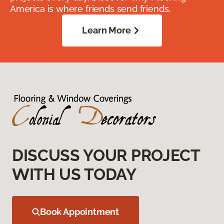
America is where friends send friends.
Learn More
DISCUSS YOUR PROJECT
WITH US TODAY
Book Appointment