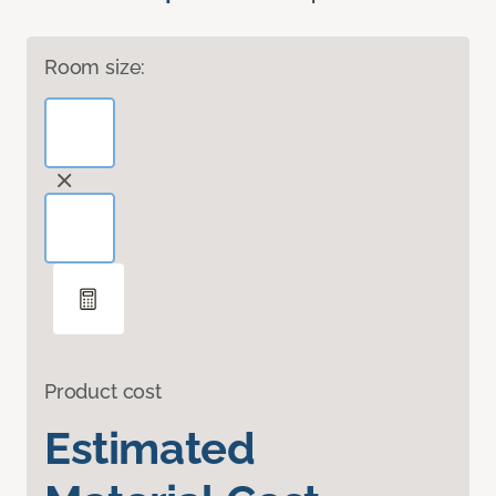
Room size:
Product cost
Estimated