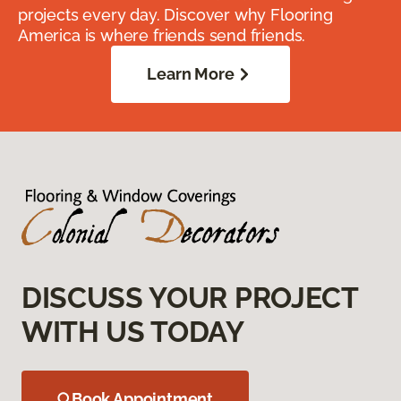
projects every day. Discover why Flooring
America is where friends send friends.
Learn More
DISCUSS YOUR PROJECT
WITH US TODAY
Book Appointment