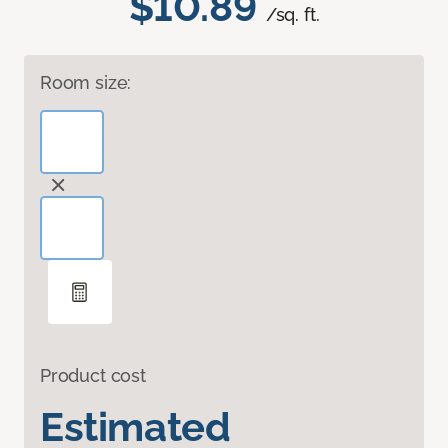
$10.89
/sq. ft.
Room size:
Product cost
Estimated