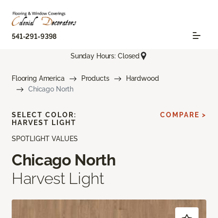
541-291-9398
Sunday Hours: Closed
Flooring America
Products
Hardwood
Chicago North
SELECT COLOR:
COMPARE >
HARVEST LIGHT
SPOTLIGHT VALUES
Chicago North
Harvest Light