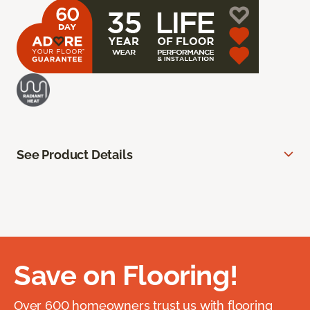
See Product Details
Save on Flooring!
Over 600 homeowners trust us with flooring