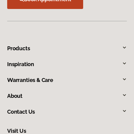
Products
Inspiration
Warranties & Care
About
Contact Us
Visit Us