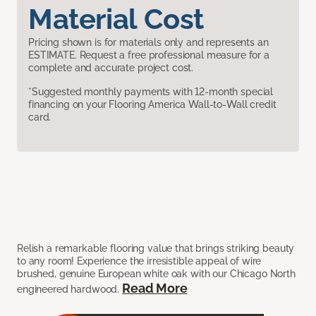
Material Cost
Pricing shown is for materials only and represents an
ESTIMATE. Request a free professional measure for a
complete and accurate project cost.
*Suggested monthly payments with 12-month special
financing on your Flooring America Wall-to-Wall credit
card.
Relish a remarkable flooring value that brings striking beauty
to any room! Experience the irresistible appeal of wire
brushed, genuine European white oak with our Chicago North
Read More
engineered hardwood.