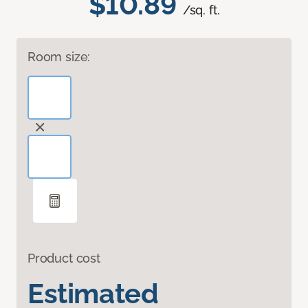
$10.89
/sq. ft.
Room size:
Product cost
Estimated