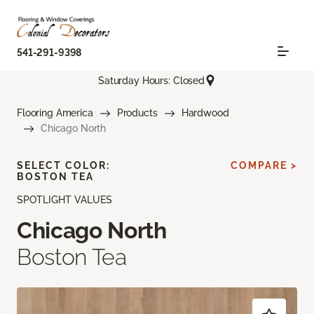
541-291-9398
Saturday Hours: Closed
Flooring America
Products
Hardwood
Chicago North
SELECT COLOR:
COMPARE >
BOSTON TEA
SPOTLIGHT VALUES
Chicago North
Boston Tea