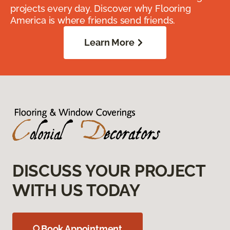
projects every day. Discover why Flooring
America is where friends send friends.
Learn More
DISCUSS YOUR PROJECT
WITH US TODAY
Book Appointment