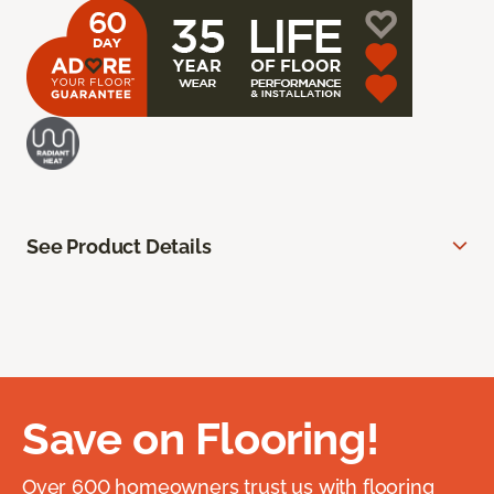
See Product Details
Save on Flooring!
Over 600 homeowners trust us with flooring