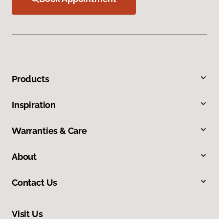
Products
Inspiration
Warranties & Care
About
Contact Us
Visit Us