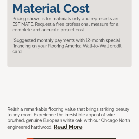
Material Cost
Pricing shown is for materials only and represents an
ESTIMATE. Request a free professional measure for a
complete and accurate project cost.
*Suggested monthly payments with 12-month special
financing on your Flooring America Wall-to-Wall credit
card.
Relish a remarkable flooring value that brings striking beauty
to any room! Experience the irresistible appeal of wire
brushed, genuine European white oak with our Chicago North
Read More
engineered hardwood.