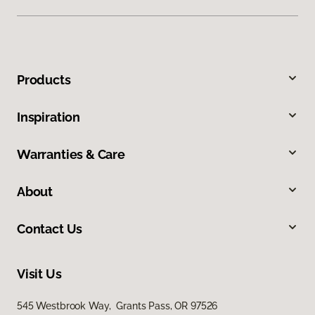
Products
Inspiration
Warranties & Care
About
Contact Us
Visit Us
545 Westbrook Way, Grants Pass, OR 97526