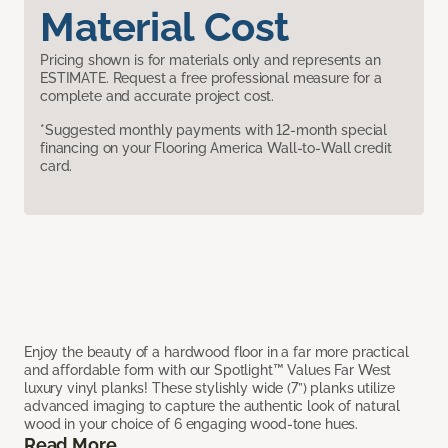
Material Cost
Pricing shown is for materials only and represents an
ESTIMATE. Request a free professional measure for a
complete and accurate project cost.
*Suggested monthly payments with 12-month special
financing on your Flooring America Wall-to-Wall credit
card.
Enjoy the beauty of a hardwood floor in a far more practical
and affordable form with our Spotlight™ Values Far West
luxury vinyl planks! These stylishly wide (7”) planks utilize
advanced imaging to capture the authentic look of natural
wood in your choice of 6 engaging wood-tone hues.
Read More