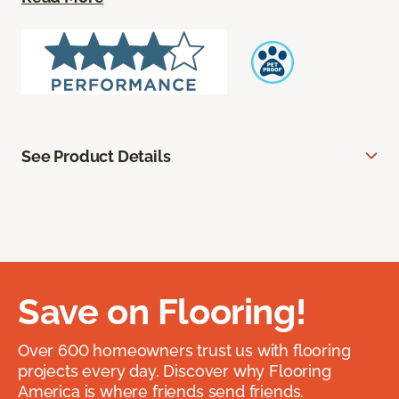
See Product Details
Save on Flooring!
Over 600 homeowners trust us with flooring
projects every day. Discover why Flooring
America is where friends send friends.