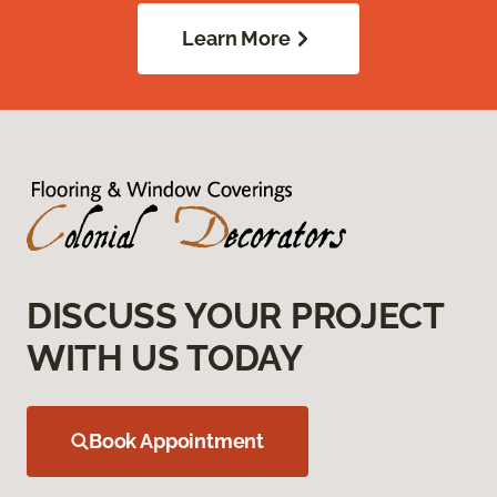
Learn More
DISCUSS YOUR PROJECT
WITH US TODAY
Book Appointment