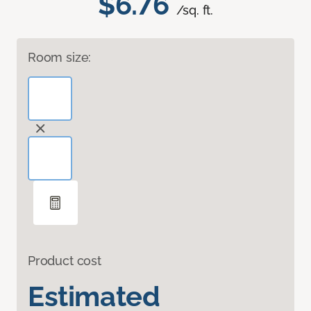
$6.76
/sq. ft.
Room size:
Product cost
Estimated