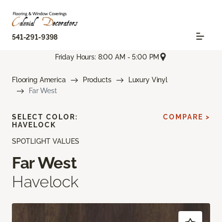
541-291-9398
Friday Hours: 8:00 AM - 5:00 PM
Flooring America
Products
Luxury Vinyl
Far West
SELECT COLOR:
COMPARE >
HAVELOCK
SPOTLIGHT VALUES
Far West
Havelock