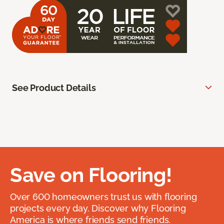
See Product Details
Save on Flooring!
Over 600 homeowners trust us with flooring
projects every day. Discover why Flooring
America is where friends send friends.