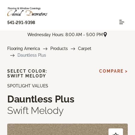
541-291-9398
Wednesday Hours: 8:00 AM - 5:00 PM
Flooring America
Products
Carpet
Dauntless Plus
SELECT COLOR:
COMPARE >
SWIFT MELODY
SPOTLIGHT VALUES
Dauntless Plus
Swift Melody