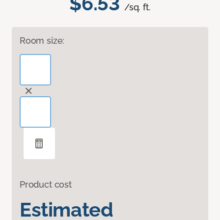
$6.53
/sq. ft.
Room size:
Product cost
Estimated