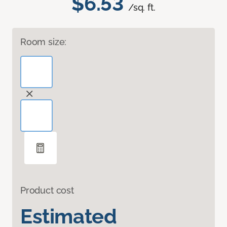
$6.53
/sq. ft.
Room size:
Product cost
Estimated