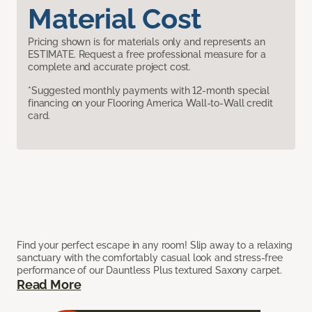
Material Cost
Pricing shown is for materials only and represents an
ESTIMATE. Request a free professional measure for a
complete and accurate project cost.
*Suggested monthly payments with 12-month special
financing on your Flooring America Wall-to-Wall credit
card.
Find your perfect escape in any room! Slip away to a relaxing
sanctuary with the comfortably casual look and stress-free
performance of our Dauntless Plus textured Saxony carpet.
Read More