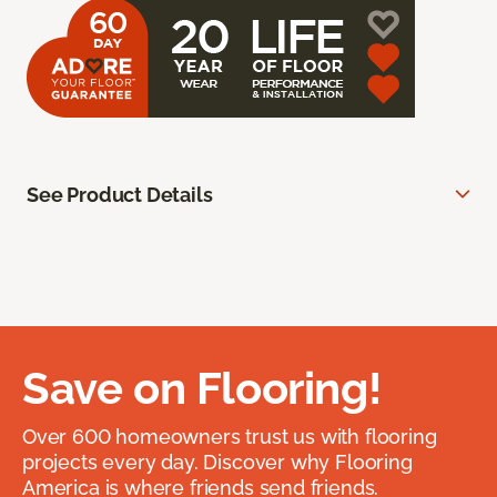
See Product Details
Save on Flooring!
Over 600 homeowners trust us with flooring
projects every day. Discover why Flooring
America is where friends send friends.