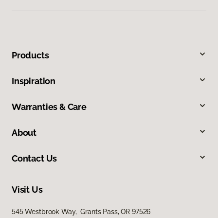
Products
Inspiration
Warranties & Care
About
Contact Us
Visit Us
545 Westbrook Way, Grants Pass, OR 97526