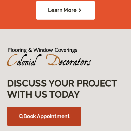
Learn More
DISCUSS YOUR PROJECT
WITH US TODAY
Book Appointment