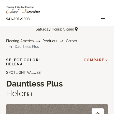
541-291-9398
Saturday Hours: Closed
Flooring America
Products
Carpet
Dauntless Plus
SELECT COLOR:
COMPARE >
HELENA
SPOTLIGHT VALUES
Dauntless Plus
Helena