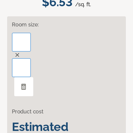
$6.53
/sq. ft.
Room size:
Product cost
Estimated