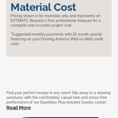
Material Cost
Pricing shown is for materials only and represents an
ESTIMATE. Request a free professional measure for a
complete and accurate project cost.
*Suggested monthly payments with 12-month special
financing on your Flooring America Wall-to-Wall credit
card.
Find your perfect escape in any room! Slip away to a relaxing
sanctuary with the comfortably casual look and stress-free
performance of our Dauntless Plus textured Saxony carpet.
Read More