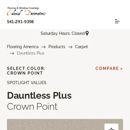
541-291-9398
Saturday Hours: Closed
Flooring America
Products
Carpet
Dauntless Plus
SELECT COLOR:
COMPARE >
CROWN POINT
SPOTLIGHT VALUES
Dauntless Plus
Crown Point