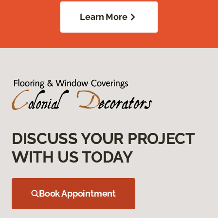
Learn More
DISCUSS YOUR PROJECT
WITH US TODAY
Book Appointment