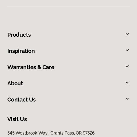
Products
Inspiration
Warranties & Care
About
Contact Us
Visit Us
545 Westbrook Way, Grants Pass, OR 97526