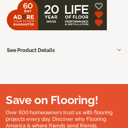
See Product Details
Save on Flooring!
Over 600 homeowners trust us with flooring
projects every day. Discover why Flooring
America is where friends send friends.