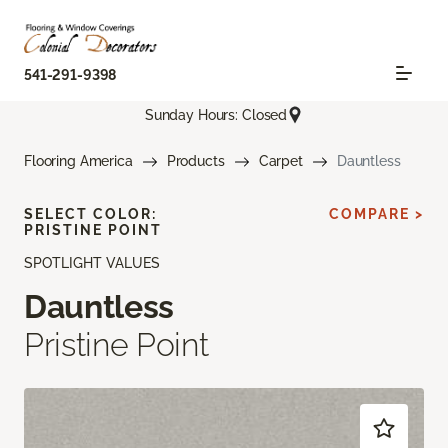
541-291-9398
Sunday Hours: Closed
Flooring America
Products
Carpet
Dauntless
SELECT COLOR:
COMPARE >
PRISTINE POINT
SPOTLIGHT VALUES
Dauntless
Pristine Point