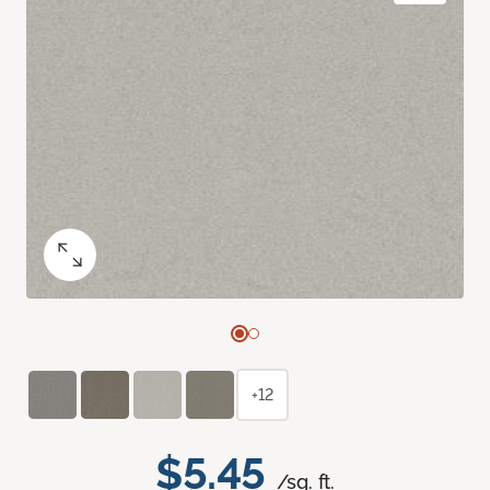
+12
$5.45
/sq. ft.