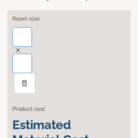
Room size:
Product cost
Estimated