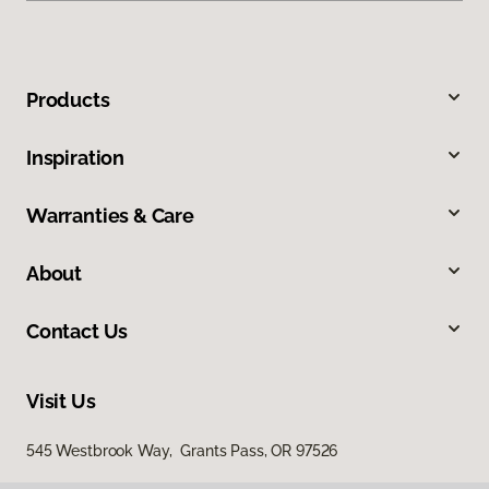
Products
Inspiration
Warranties & Care
About
Contact Us
Visit Us
545 Westbrook Way, Grants Pass, OR 97526