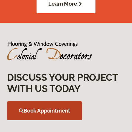
Learn More
DISCUSS YOUR PROJECT
WITH US TODAY
Book Appointment