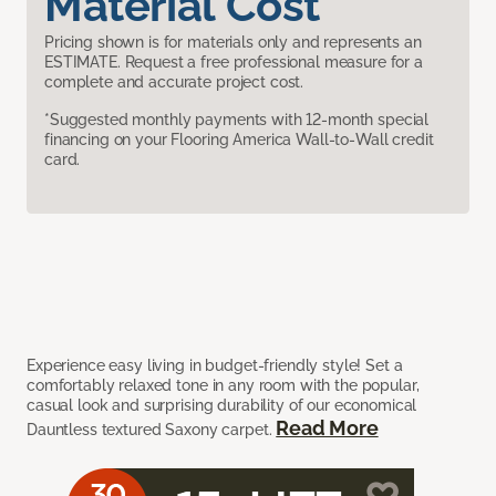
Material Cost
Pricing shown is for materials only and represents an
ESTIMATE. Request a free professional measure for a
complete and accurate project cost.
*Suggested monthly payments with 12-month special
financing on your Flooring America Wall-to-Wall credit
card.
Experience easy living in budget-friendly style! Set a
comfortably relaxed tone in any room with the popular,
casual look and surprising durability of our economical
Read More
Dauntless textured Saxony carpet.