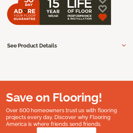
See Product Details
Save on Flooring!
Over 600 homeowners trust us with flooring
projects every day. Discover why Flooring
America is where friends send friends.