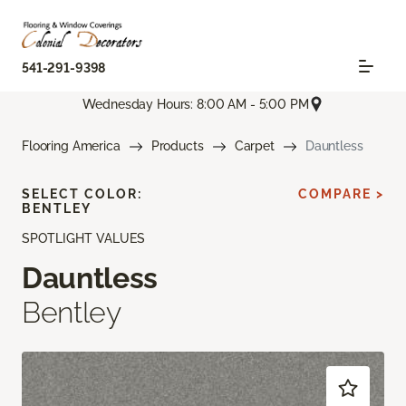
541-291-9398
Wednesday Hours: 8:00 AM - 5:00 PM
Flooring America
Products
Carpet
Dauntless
SELECT COLOR:
COMPARE >
BENTLEY
SPOTLIGHT VALUES
Dauntless
Bentley