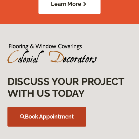
Learn More
DISCUSS YOUR PROJECT
WITH US TODAY
Book Appointment