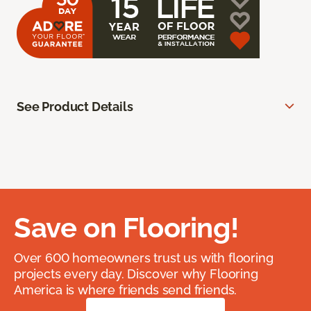
See Product Details
Save on Flooring!
Over 600 homeowners trust us with flooring
projects every day. Discover why Flooring
America is where friends send friends.