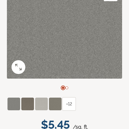
+12
$5.45
/sq. ft.