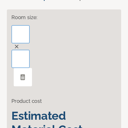
Room size:
Product cost
Estimated