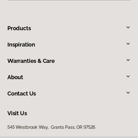
Products
Inspiration
Warranties & Care
About
Contact Us
Visit Us
545 Westbrook Way, Grants Pass, OR 97526