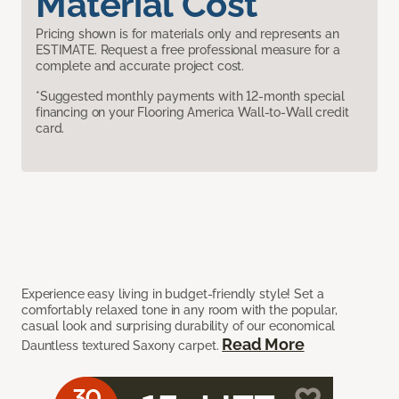
Material Cost
Pricing shown is for materials only and represents an
ESTIMATE. Request a free professional measure for a
complete and accurate project cost.
*Suggested monthly payments with 12-month special
financing on your Flooring America Wall-to-Wall credit
card.
Experience easy living in budget-friendly style! Set a
comfortably relaxed tone in any room with the popular,
casual look and surprising durability of our economical
Read More
Dauntless textured Saxony carpet.