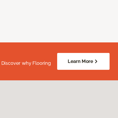
Learn More
. Discover why Flooring