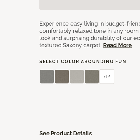
Experience easy living in budget-friend
comfortably relaxed tone in any room 
look and surprising durability of our 
textured Saxony carpet.
Read More
SELECT COLOR:
ABOUNDING FUN
+12
See Product Details