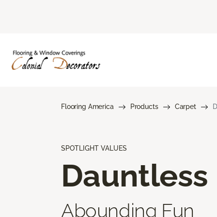
Flooring America
Products
Carpet
D
SPOTLIGHT VALUES
Dauntless
Abounding Fun