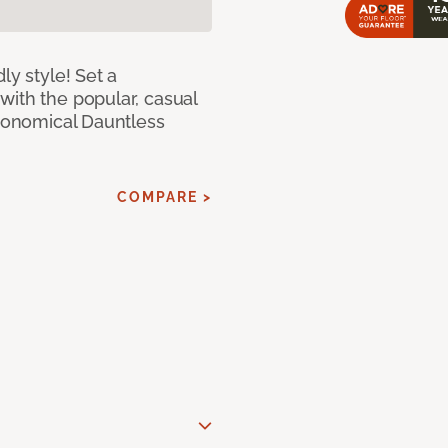
ly style! Set a
with the popular, casual
economical Dauntless
COMPARE >