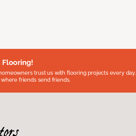
 Flooring!
omeowners trust us with flooring projects every day
 where friends send friends.