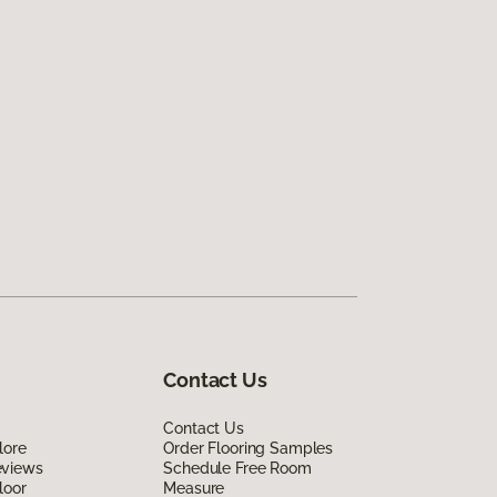
Contact Us
Contact Us
lore
Order Flooring Samples
eviews
Schedule Free Room
loor
Measure