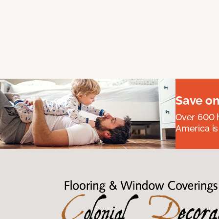
Save on
Over 600 h
America is