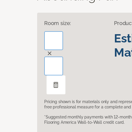
Room size:
Produc
Es
Mat
Pricing shown is for materials only and repre
free professional measure for a complete and 
*Suggested monthly payments with 12-month s
Flooring America Wall-to-Wall credit card.