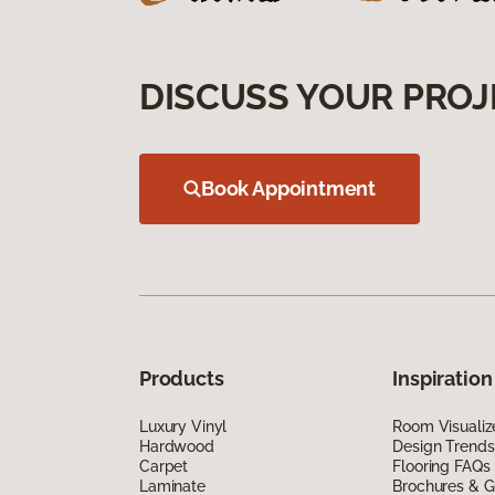
DISCUSS YOUR PROJ
Book Appointment
Products
Inspiration
Luxury Vinyl
Room Visualiz
Hardwood
Design Trends
Carpet
Flooring FAQs
Laminate
Brochures & G