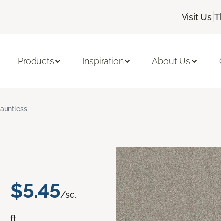
|
Visit Us
T
Products
Inspiration
About Us
auntless
$5.45
/sq.
ft.