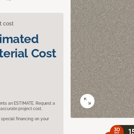
t cost
timated
erial Cost
sents an ESTIMATE. Request a
accurate project cost.
pecial financing on your