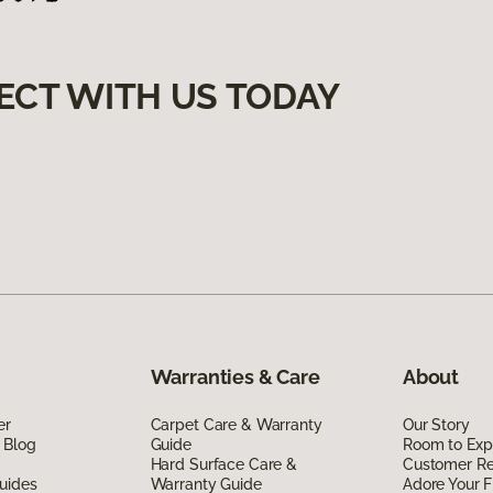
ECT WITH US TODAY
Warranties & Care
About
er
Carpet Care & Warranty
Our Story
 Blog
Guide
Room to Exp
Hard Surface Care &
Customer R
uides
Warranty Guide
Adore Your F