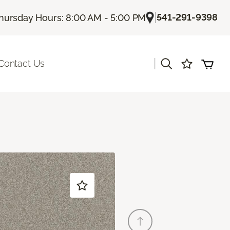
|
541-291-9398
hursday Hours: 8:00 AM - 5:00 PM
|
Contact Us