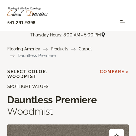
541-291-9398
Thursday Hours: 8:00 AM - 5:00 PM
Flooring America
Products
Carpet
Dauntless Premiere
SELECT COLOR:
COMPARE >
WOODMIST
SPOTLIGHT VALUES
Dauntless Premiere
Woodmist