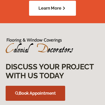
Learn More
DISCUSS YOUR PROJECT
WITH US TODAY
Book Appointment