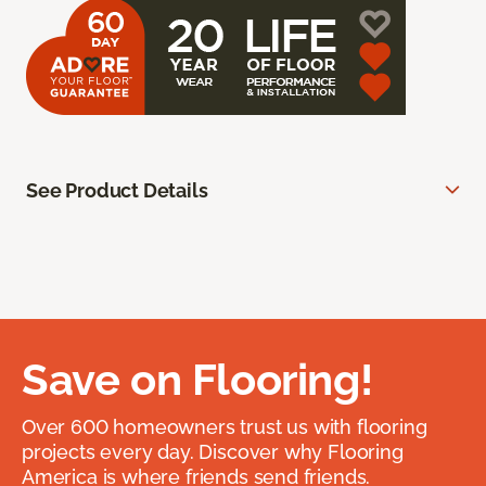
See Product Details
Save on Flooring!
Over 600 homeowners trust us with flooring
projects every day. Discover why Flooring
America is where friends send friends.