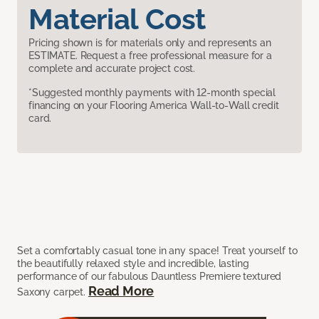
Material Cost
Pricing shown is for materials only and represents an
ESTIMATE. Request a free professional measure for a
complete and accurate project cost.
*Suggested monthly payments with 12-month special
financing on your Flooring America Wall-to-Wall credit
card.
Set a comfortably casual tone in any space! Treat yourself to
the beautifully relaxed style and incredible, lasting
performance of our fabulous Dauntless Premiere textured
Read More
Saxony carpet.