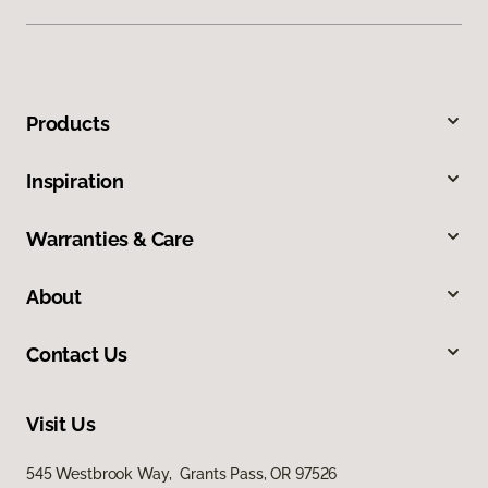
Products
Inspiration
Warranties & Care
About
Contact Us
Visit Us
545 Westbrook Way, Grants Pass, OR 97526