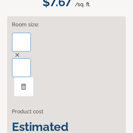
$7.67
/sq. ft.
Room size:
Product cost
Estimated