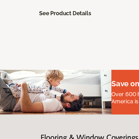
See Product Details
Save on
Over 600 h
America is