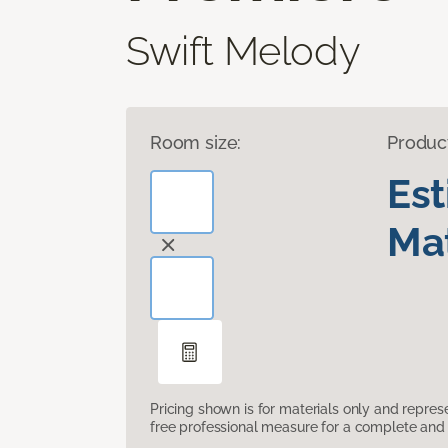
Swift Melody
Room size:
Produc
Es
Mat
Pricing shown is for materials only and repre
free professional measure for a complete and 