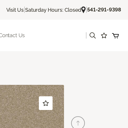
|
|
541-291-9398
Visit Us
Saturday Hours: Closed
|
Contact Us