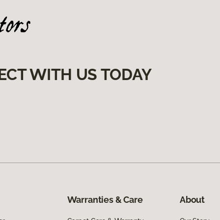
ECT WITH US TODAY
Warranties & Care
About