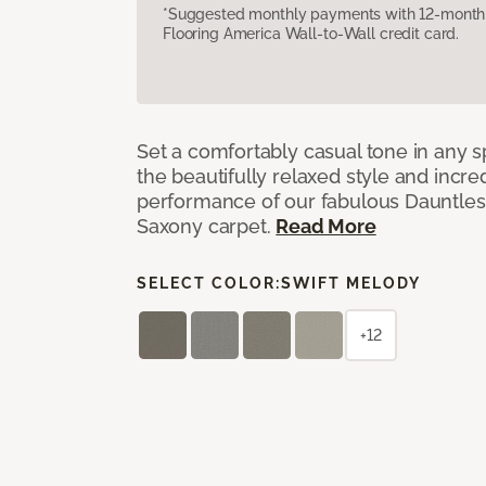
*Suggested monthly payments with 12-month s
Flooring America Wall-to-Wall credit card.
Set a comfortably casual tone in any s
the beautifully relaxed style and incred
performance of our fabulous Dauntles
Saxony carpet.
Read More
SELECT COLOR:
SWIFT MELODY
+12