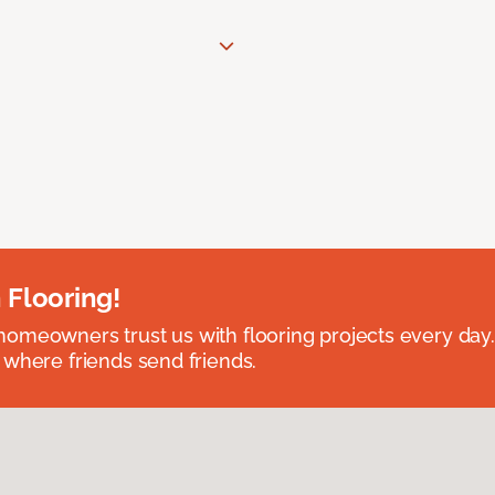
 Flooring!
omeowners trust us with flooring projects every day
 where friends send friends.