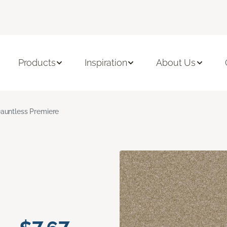
Products
Inspiration
About Us
auntless Premiere