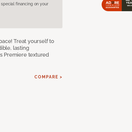
pecial financing on your
pace! Treat yourself to
ible, lasting
s Premiere textured
COMPARE >