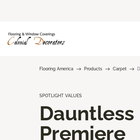
Flooring America
Products
Carpet
D
SPOTLIGHT VALUES
Dauntless
Premiere