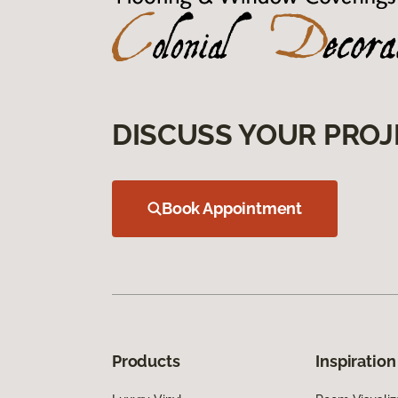
DISCUSS YOUR PROJ
Book Appointment
Products
Inspiration