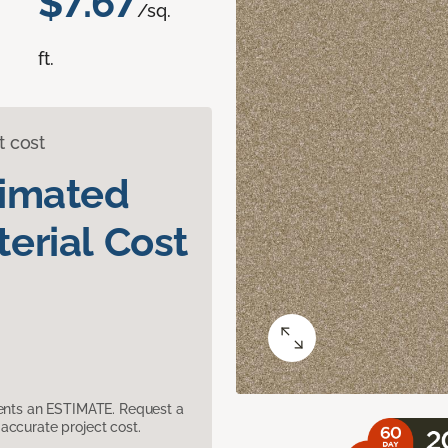
$7.67
/sq.
ft.
t cost
timated
erial Cost
sents an ESTIMATE. Request a
accurate project cost.