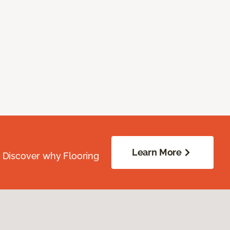
Learn More
. Discover why Flooring