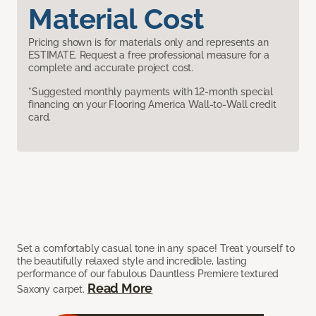
Material Cost
Pricing shown is for materials only and represents an
ESTIMATE. Request a free professional measure for a
complete and accurate project cost.
*Suggested monthly payments with 12-month special
financing on your Flooring America Wall-to-Wall credit
card.
Set a comfortably casual tone in any space! Treat yourself to
the beautifully relaxed style and incredible, lasting
performance of our fabulous Dauntless Premiere textured
Read More
Saxony carpet.