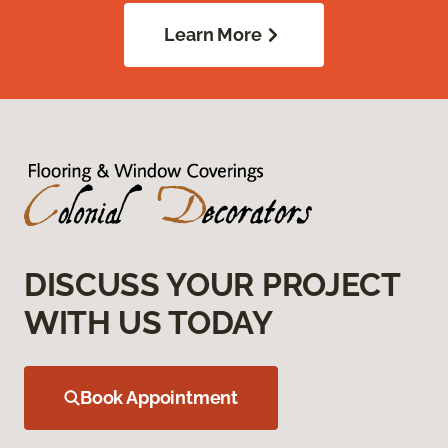
Learn More
DISCUSS YOUR PROJECT
WITH US TODAY
Book Appointment