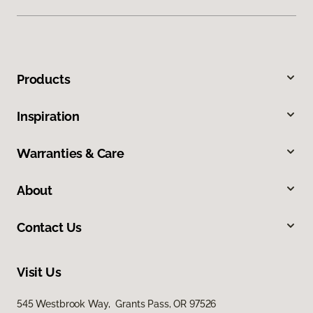
Products
Inspiration
Warranties & Care
About
Contact Us
Visit Us
545 Westbrook Way, Grants Pass, OR 97526