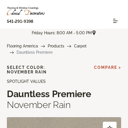
541-291-9398
Friday Hours: 8:00 AM - 5:00 PM
Flooring America
Products
Carpet
Dauntless Premiere
SELECT COLOR:
COMPARE >
NOVEMBER RAIN
SPOTLIGHT VALUES
Dauntless Premiere
November Rain