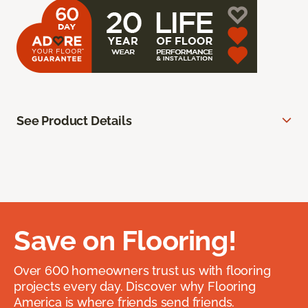
See Product Details
Save on Flooring!
Over 600 homeowners trust us with flooring
projects every day. Discover why Flooring
America is where friends send friends.