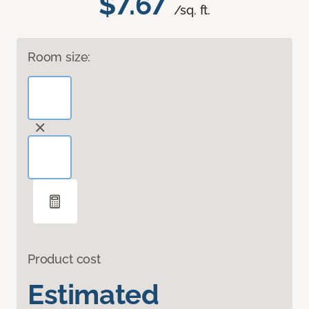
$7.67
/sq. ft.
Room size:
Product cost
Estimated