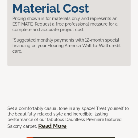
Material Cost
Pricing shown is for materials only and represents an
ESTIMATE. Request a free professional measure for a
complete and accurate project cost.
*Suggested monthly payments with 12-month special
financing on your Flooring America Wall-to-Wall credit
card.
Set a comfortably casual tone in any space! Treat yourself to
the beautifully relaxed style and incredible, lasting
performance of our fabulous Dauntless Premiere textured
Read More
Saxony carpet.