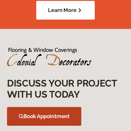
Learn More
DISCUSS YOUR PROJECT
WITH US TODAY
Book Appointment