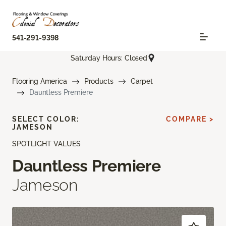
541-291-9398
Saturday Hours: Closed
Flooring America
Products
Carpet
Dauntless Premiere
SELECT COLOR:
COMPARE >
JAMESON
SPOTLIGHT VALUES
Dauntless Premiere
Jameson