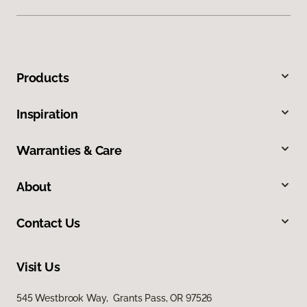
Products
Inspiration
Warranties & Care
About
Contact Us
Visit Us
545 Westbrook Way, Grants Pass, OR 97526