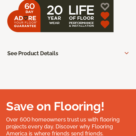
See Product Details
Save on Flooring!
Over 600 homeowners trust us with flooring
projects every day. Discover why Flooring
America is where friends send friends.