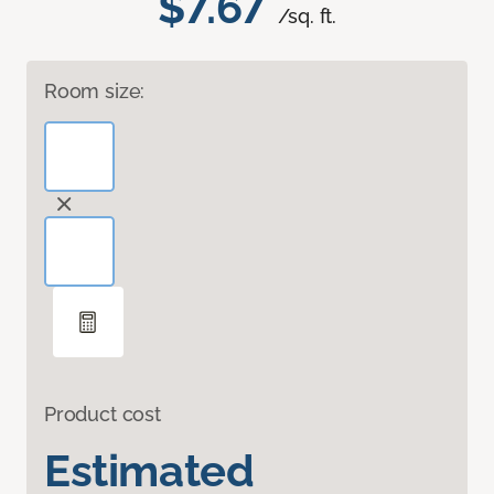
$7.67
/sq. ft.
Room size:
Product cost
Estimated