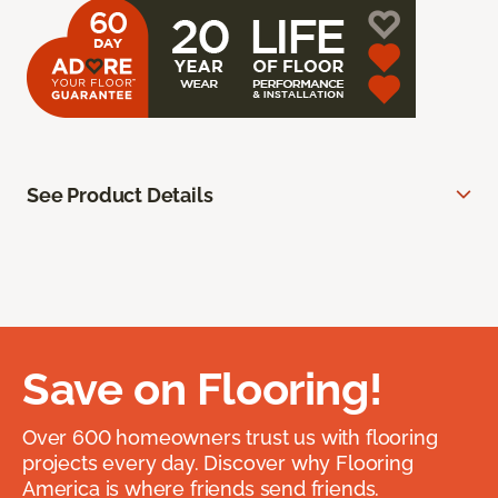
See Product Details
Save on Flooring!
Over 600 homeowners trust us with flooring
projects every day. Discover why Flooring
America is where friends send friends.