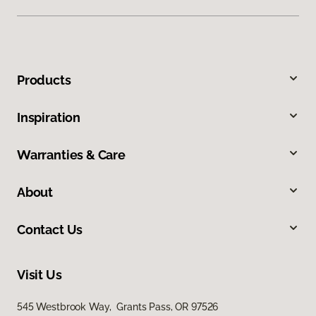
Products
Inspiration
Warranties & Care
About
Contact Us
Visit Us
545 Westbrook Way, Grants Pass, OR 97526