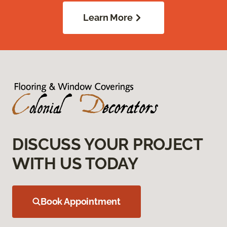
Learn More
DISCUSS YOUR PROJECT
WITH US TODAY
Book Appointment