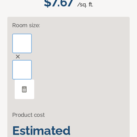
$7.67
/sq. ft.
Room size:
Product cost
Estimated