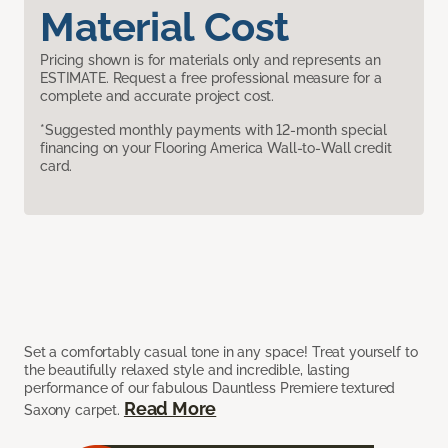
Material Cost
Pricing shown is for materials only and represents an
ESTIMATE. Request a free professional measure for a
complete and accurate project cost.
*Suggested monthly payments with 12-month special
financing on your Flooring America Wall-to-Wall credit
card.
Set a comfortably casual tone in any space! Treat yourself to
the beautifully relaxed style and incredible, lasting
performance of our fabulous Dauntless Premiere textured
Read More
Saxony carpet.