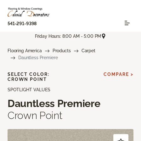
541-291-9398
Friday Hours: 8:00 AM - 5:00 PM
Flooring America
Products
Carpet
Dauntless Premiere
SELECT COLOR:
COMPARE >
CROWN POINT
SPOTLIGHT VALUES
Dauntless Premiere
Crown Point