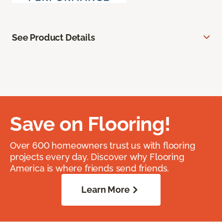
See Product Details
Save on Flooring!
Over 600 homeowners trust us with flooring
projects every day. Discover why Flooring
America is where friends send friends.
Learn More