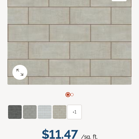
+1
$11.47
/sq. ft.