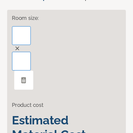
Room size:
Product cost
Estimated