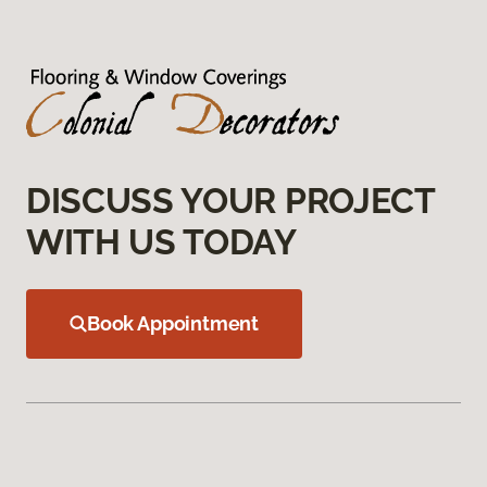
DISCUSS YOUR PROJECT
WITH US TODAY
Book Appointment