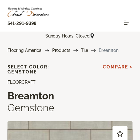
541-291-9398
Sunday Hours: Closed
Flooring America
Products
Tile
Breamton
SELECT COLOR:
COMPARE >
GEMSTONE
FLOORCRAFT
Breamton
Gemstone