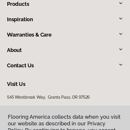
Products
Inspiration
Warranties & Care
About
Contact Us
Visit Us
545 Westbrook Way, Grants Pass, OR 97526
Flooring America collects data when you visit
our website as described in our Privacy