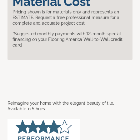
Material Cost
Pricing shown is for materials only and represents an
ESTIMATE. Request a free professional measure for a
complete and accurate project cost.
*Suggested monthly payments with 12-month special
financing on your Flooring America Wall-to-Wall credit
card.
Reimagine your home with the elegant beauty of tile.
Available in 5 hues.