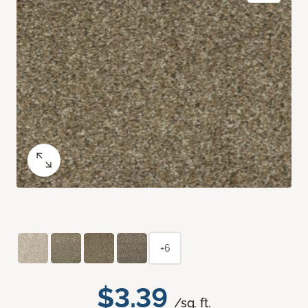
+6
$3.39
/sq. ft.