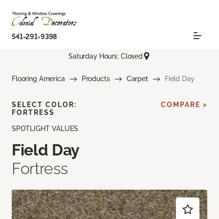
541-291-9398
Saturday Hours: Closed
Flooring America
Products
Carpet
Field Day
SELECT COLOR:
COMPARE >
FORTRESS
SPOTLIGHT VALUES
Field Day
Fortress