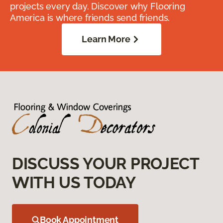
projects every day. Discover why Flooring
America is where friends send friends.
Learn More
DISCUSS YOUR PROJECT
WITH US TODAY
Book Appointment