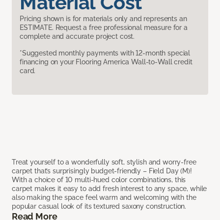
Material Cost
Pricing shown is for materials only and represents an
ESTIMATE. Request a free professional measure for a
complete and accurate project cost.
*Suggested monthly payments with 12-month special
financing on your Flooring America Wall-to-Wall credit
card.
Treat yourself to a wonderfully soft, stylish and worry-free
carpet that’s surprisingly budget-friendly – Field Day (M)!
With a choice of 10 multi-hued color combinations, this
carpet makes it easy to add fresh interest to any space, while
also making the space feel warm and welcoming with the
popular casual look of its textured saxony construction.
Read More