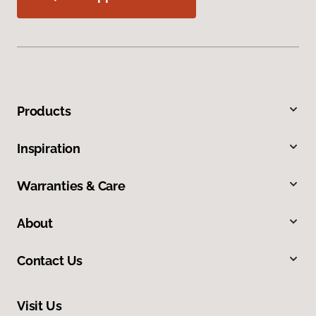
Products
Inspiration
Warranties & Care
About
Contact Us
Visit Us