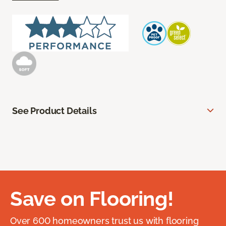
See Product Details
Save on Flooring!
Over 600 homeowners trust us with flooring