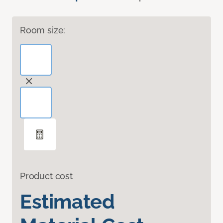
Room size:
Product cost
Estimated