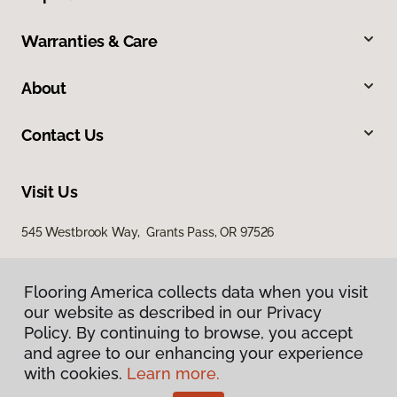
Warranties & Care
About
Contact Us
Visit Us
545 Westbrook Way, Grants Pass, OR 97526
Flooring America collects data when you visit
our website as described in our Privacy
Policy. By continuing to browse, you accept
and agree to our enhancing your experience
with cookies.
Learn more.
Privacy Policy
Terms & Conditions