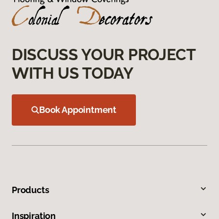
DISCUSS YOUR PROJECT
WITH US TODAY
Book Appointment
Products
Inspiration