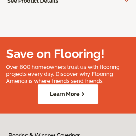
See Product Details
Save on Flooring!
Over 600 homeowners trust us with flooring
projects every day. Discover why Flooring
America is where friends send friends.
Learn More