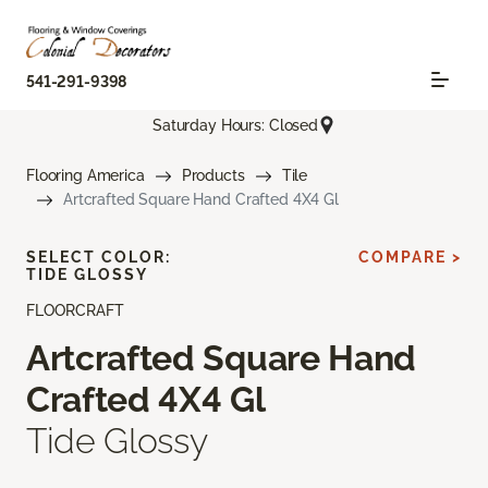
541-291-9398
Saturday Hours: Closed
Flooring America
Products
Tile
Artcrafted Square Hand Crafted 4X4 Gl
SELECT COLOR:
COMPARE >
TIDE GLOSSY
FLOORCRAFT
Artcrafted Square Hand
Crafted 4X4 Gl
Tide Glossy