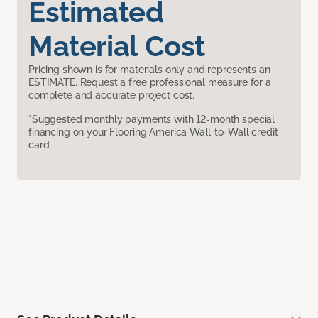
Estimated
Material Cost
Pricing shown is for materials only and represents an
ESTIMATE. Request a free professional measure for a
complete and accurate project cost.
*Suggested monthly payments with 12-month special
financing on your Flooring America Wall-to-Wall credit
card.