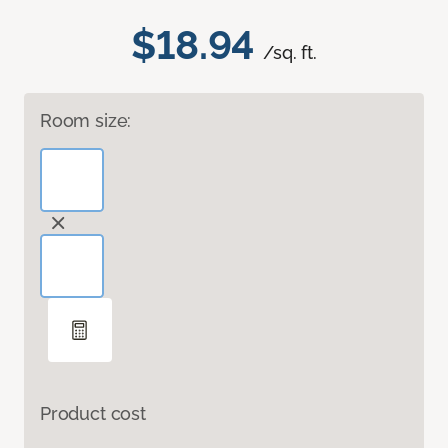
$18.94
/sq. ft.
Room size:
Product cost