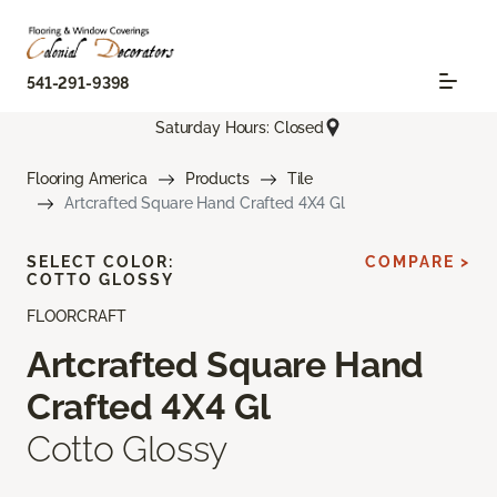
541-291-9398
Saturday Hours: Closed
Flooring America
Products
Tile
Artcrafted Square Hand Crafted 4X4 Gl
SELECT COLOR:
COMPARE >
COTTO GLOSSY
FLOORCRAFT
Artcrafted Square Hand
Crafted 4X4 Gl
Cotto Glossy