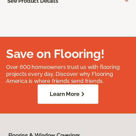
See Product Details
Save on Flooring!
Over 600 homeowners trust us with flooring
projects every day. Discover why Flooring
America is where friends send friends.
Learn More