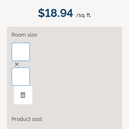
$18.94
/sq. ft.
Room size:
Product cost