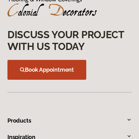
DISCUSS YOUR PROJECT
WITH US TODAY
Book Appointment
Products
Inspiration