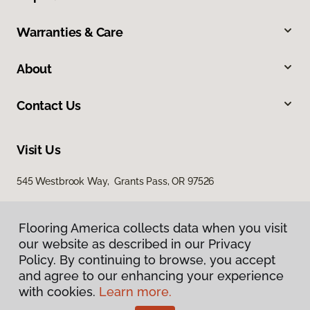
Warranties & Care
About
Contact Us
Visit Us
545 Westbrook Way, Grants Pass, OR 97526
Flooring America collects data when you visit
our website as described in our Privacy
Policy. By continuing to browse, you accept
and agree to our enhancing your experience
with cookies.
Learn more.
Privacy Policy
Terms & Conditions