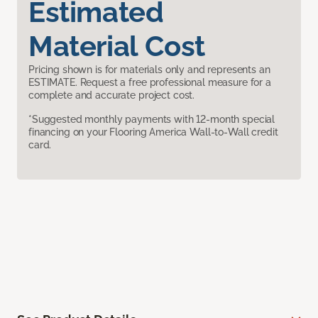
Estimated
Material Cost
Pricing shown is for materials only and represents an
ESTIMATE. Request a free professional measure for a
complete and accurate project cost.
*Suggested monthly payments with 12-month special
financing on your Flooring America Wall-to-Wall credit
card.