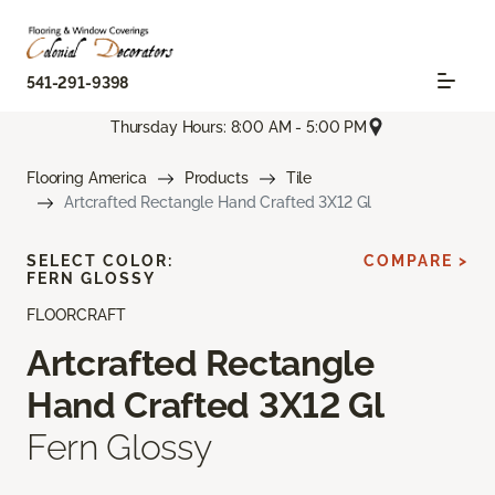
541-291-9398
Thursday Hours: 8:00 AM - 5:00 PM
Flooring America
Products
Tile
Artcrafted Rectangle Hand Crafted 3X12 Gl
SELECT COLOR:
COMPARE >
FERN GLOSSY
FLOORCRAFT
Artcrafted Rectangle
Hand Crafted 3X12 Gl
Fern Glossy