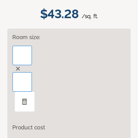
$43.28
/sq. ft.
Room size:
Product cost