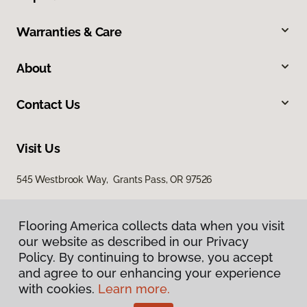
Warranties & Care
About
Contact Us
Visit Us
545 Westbrook Way, Grants Pass, OR 97526
Flooring America collects data when you visit
our website as described in our Privacy
Policy. By continuing to browse, you accept
and agree to our enhancing your experience
with cookies.
Learn more.
Privacy Policy
Terms & Conditions