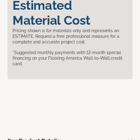
Estimated
Material Cost
Pricing shown is for materials only and represents an
ESTIMATE. Request a free professional measure for a
complete and accurate project cost.
*Suggested monthly payments with 12-month special
financing on your Flooring America Wall-to-Wall credit
card.