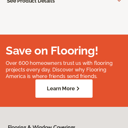
See Product Details
Save on Flooring!
Over 600 homeowners trust us with flooring
projects every day. Discover why Flooring
America is where friends send friends.
Learn More