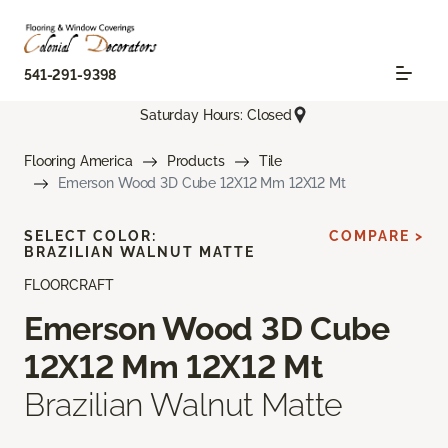
541-291-9398
Saturday Hours: Closed
Flooring America
Products
Tile
Emerson Wood 3D Cube 12X12 Mm 12X12 Mt
SELECT COLOR:
COMPARE >
BRAZILIAN WALNUT MATTE
FLOORCRAFT
Emerson Wood 3D Cube
12X12 Mm 12X12 Mt
Brazilian Walnut Matte