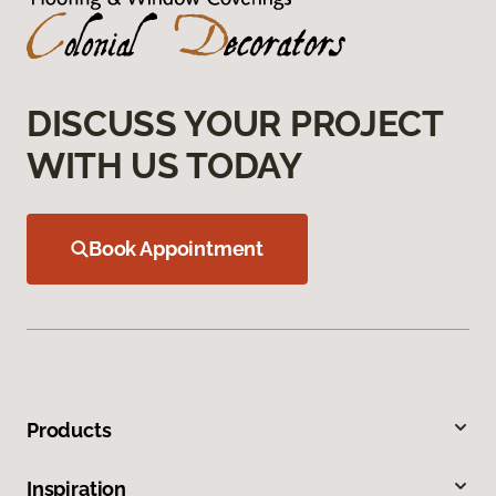
DISCUSS YOUR PROJECT
WITH US TODAY
Book Appointment
Products
Inspiration